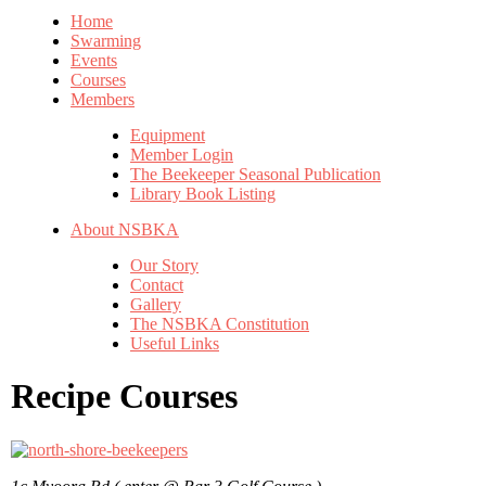
Home
Swarming
Events
Courses
Members
Equipment
Member Login
The Beekeeper Seasonal Publication
Library Book Listing
About NSBKA
Our Story
Contact
Gallery
The NSBKA Constitution
Useful Links
Recipe Courses