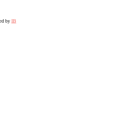
ted by
IB