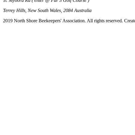
1c Myoora Rd ( enter @ Par 3 Golf Course )
Terrey Hills, New South Wales, 2084 Australia
2019 North Shore Beekeepers' Association. All rights reserved. Crea