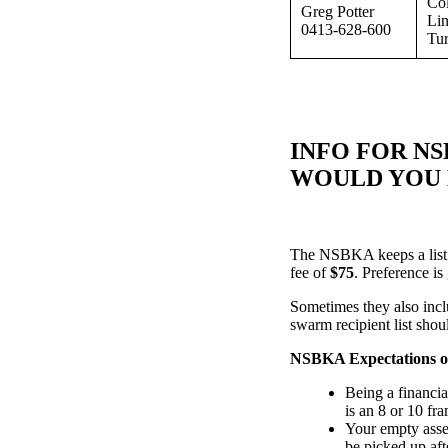
Col
Greg Potter
Lin
0413-628-600
Tur
INFO FOR N
WOULD YOU L
The NSBKA keeps a list 
fee of
$75
. Preference i
Sometimes they also incl
swarm recipient list shou
NSBKA Expectations o
Being a financi
is an 8 or 10 fr
Your empty assem
be picked up af