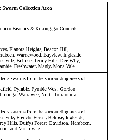
e Swarm Collection Area
thern Beaches & Ku-ring-gai Councils
Ives, Elanora Heights, Beacon Hill,
rabeen, Warriewood, Bayview, Ingleside,
estville, Belrose, Terrey Hills, Dee Why,
ambie, Freshwater, Manly, Mona Vale
lects swarms from the surrounding areas of
dfield, Pymble, Pymble West, Gordon,
hroonga, Warrawee, North Turramurra
lects swarms from the surrounding areas of
estville, Frenchs Forest, Belrose, Ingleside,
rey Hills, Duffys Forest, Davidson, Narabeen,
anora and Mona Vale