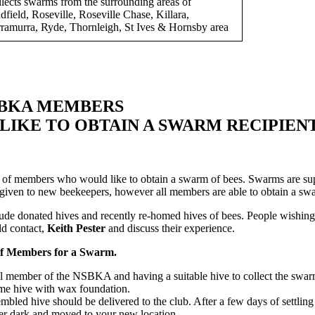
lects swarms from the surrounding areas of
dfield, Roseville, Roseville Chase, Killara,
ramurra, Ryde, Thornleigh, St Ives & Hornsby area
SBKA MEMBERS
IKE TO OBTAIN A SWARM RECIPIENT
of members who would like to obtain a swarm of bees. Swarms are sup
s given to new beekeepers, however all members are able to obtain a swa
ude donated hives and recently re-homed hives of bees. People wishing 
ld contact,
Keith Pester
and discuss their experience.
f Members for a Swarm.
al member of the NSBKA and having a suitable hive to collect the swar
ame hive with wax foundation.
bled hive should be delivered to the club. After a few days of settling
ter dark and moved to your new location.