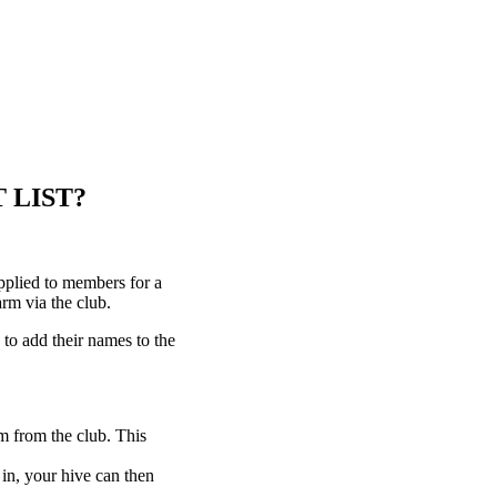
 LIST?
plied to members for a
rm via the club.
to add their names to the
m from the club. This
 in, your hive can then