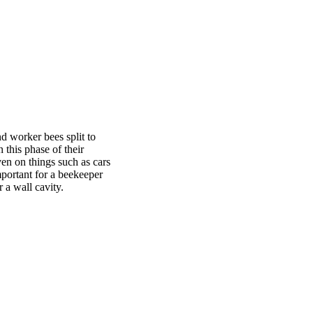
d worker bees split to
 this phase of their
ven on things such as cars
important for a beekeeper
 a wall cavity.