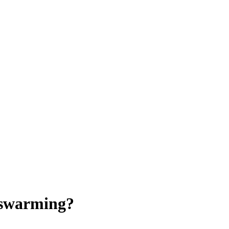
 swarming?