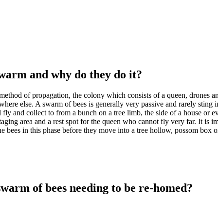
swarm and why do they do it?
method of propagation, the colony which consists of a queen, drones an
re else. A swarm of bees is generally very passive and rarely sting in
 fly and collect to from a bunch on a tree limb, the side of a house or e
taging area and a rest spot for the queen who cannot fly very far. It is 
e bees in this phase before they move into a tree hollow, possom box or
swarm of bees needing to be re-homed?