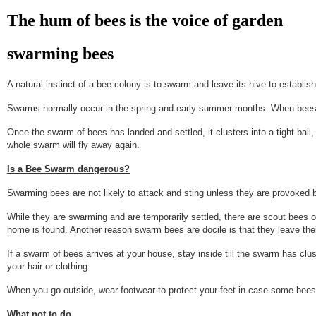
The hum of bees is the voice of garden
swarming bees
A natural instinct of a bee colony is to swarm and leave its hive to establi
Swarms normally occur in the spring and early summer months. When bees sw
Once the swarm of bees has landed and settled, it clusters into a tight bal
whole swarm will fly away again.
Is a Bee Swarm dangerous?
Swarming bees are not likely to attack and sting unless they are provoked by
While they are swarming and are temporarily settled, there are scout bees 
home is found. Another reason swarm bees are docile is that they leave their 
If a swarm of bees arrives at your house, stay inside till the swarm has cl
your hair or clothing.
When you go outside, wear footwear to protect your feet in case some bees
What not to do