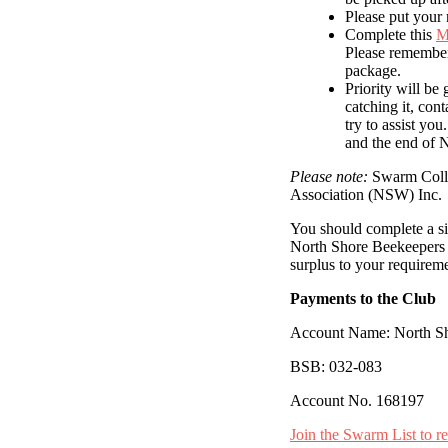
Please put your 
Complete this
M
Please remember
package.
Priority will be
catching it, con
try to assist yo
and the end of 
Please note:
Swarm Collec
Association (NSW) Inc.
You should complete a sit
North Shore Beekeepers A
surplus to your requireme
Payments to the Club
Account Name: North Sh
BSB: 032-083
Account No. 168197
Join the Swarm List to r