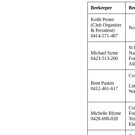
Beekeeper
Be
Keith Pester
(Club Organiser
Nor
& President)
0414-571-487
St 
Michael Syme
Nar
0423-513-260
For
All
Col
Brett Paskin
Lin
0412-461-617
Wa
Col
Michelle Blyme
For
0428-690-028
Ter
El