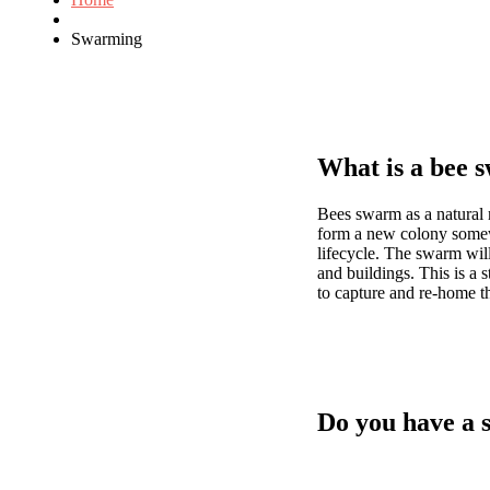
Swarming
What is a bee 
Bees swarm as a natural 
form a new colony somewhe
lifecycle. The swarm will
and buildings. This is a s
to capture and re-home th
Do you have a 