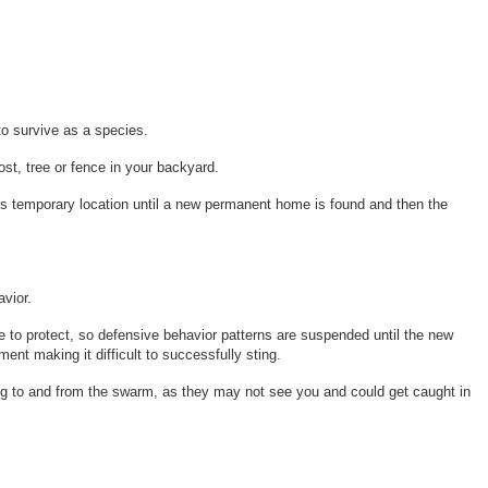
to survive as a species.
t, tree or fence in your backyard.
his temporary location until a new permanent home is found and then the
avior.
 to protect, so defensive behavior patterns are suspended until the new
ent making it difficult to successfully sting.
ying to and from the swarm, as they may not see you and could get caught in