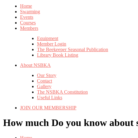
Home
Swarming
Events
Courses
Members
Equipment
Member Login
The Beekeeper Seasonal Publication
Library Book Listing
About NSBKA
Our Story
Contact
Gallery
The NSBKA Constitution
Useful Links
JOIN OUR MEMBERSHIP
How much
Do you know about
Home