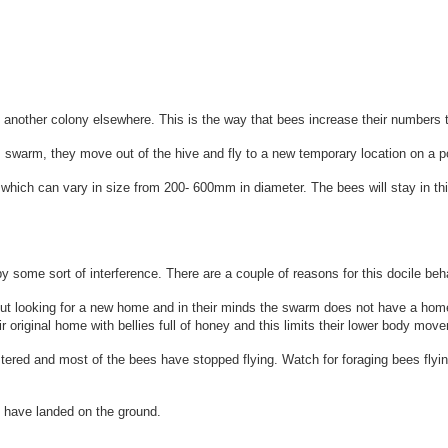
sh another colony elsewhere.
This is the way that bees increase their numbers 
arm, they move out of the hive and fly to a new temporary location on a pos
l, which can vary in size from 200- 600mm in diameter.
The bees will stay in t
 some sort of interference. There are a couple of reasons for this docile beh
out looking for a new home and in their minds the swarm does not have a home
original home with bellies full of honey and this limits their lower body movem
ustered and most of the bees have stopped flying. Watch for foraging bees fl
 have landed on the ground.