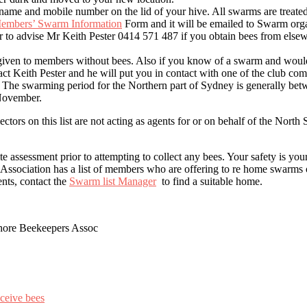
name and mobile number on the lid of your hive. All swarms are treated
embers’ Swarm Information
Form and it will be emailed to Swarm orga
 to advise Mr Keith Pester 0414 571 487 if you obtain bees from else
 given to members without bees. Also if you know of a swarm and would 
tact Keith Pester and he will put you in contact with one of the club co
u. The swarming period for the Northern part of Sydney is generally be
November.
tors on this list are not acting as agents for or on behalf of the Nort
e assessment prior to attempting to collect any bees. Your safety is your
ssociation has a list of members who are offering to re home swarms o
nts, contact the
Swarm list Manager
to find a suitable home.
ore Beekeepers Assoc
eceive bees