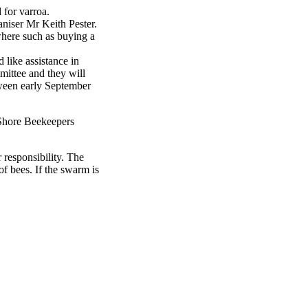
 for varroa.
niser Mr Keith Pester.
where such as buying a
like assistance in
mmittee and they will
tween early September
h Shore Beekeepers
 responsibility. The
f bees. If the swarm is